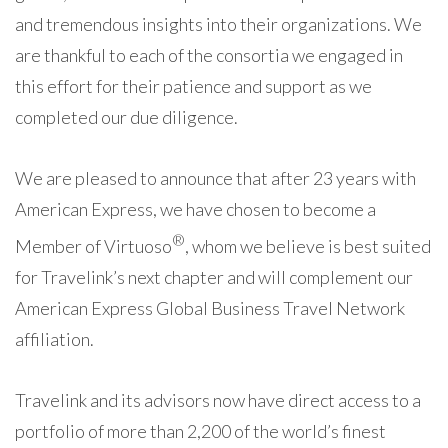
and tremendous insights into their organizations. We
are thankful to each of the consortia we engaged in
this effort for their patience and support as we
completed our due diligence.
We are pleased to announce that after 23 years with
American Express, we have chosen to become a
®
Member of Virtuoso
, whom we believe is best suited
for Travelink’s next chapter and will complement our
American Express Global Business Travel Network
affiliation.
Travelink and its advisors now have direct access to a
portfolio of more than 2,200 of the world’s finest