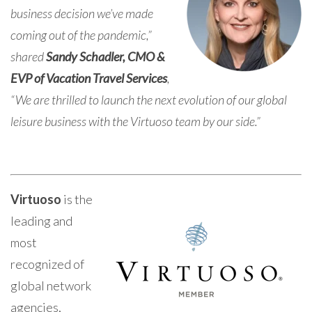
business decision we’ve made
coming out of the pandemic,”
shared
Sandy Schadler, CMO &
EVP of Vacation Travel Services
,
“We are thrilled to launch the next evolution of our global
leisure business with the Virtuoso team by our side.”
Virtuoso
is the
leading and
most
recognized of
global network
agencies,