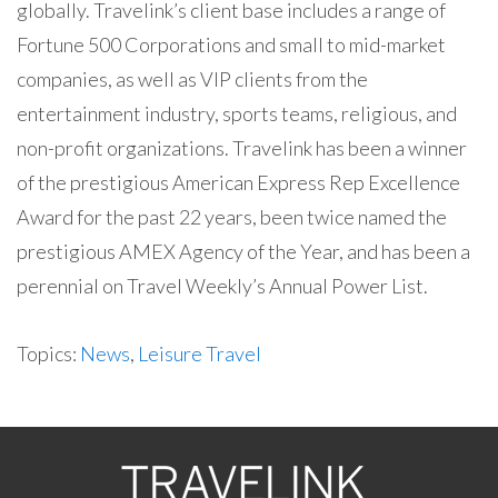
globally. Travelink’s client base includes a range of
Fortune 500 Corporations and small to mid-market
companies, as well as VIP clients from the
entertainment industry, sports teams, religious, and
non-profit organizations. Travelink has been a winner
of the prestigious American Express Rep Excellence
Award for the past 22 years, been twice named the
prestigious AMEX Agency of the Year, and has been a
perennial on Travel Weekly’s Annual Power List.
Topics:
News
,
Leisure Travel