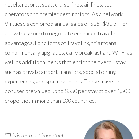
hotels, resorts, spas, cruise lines, airlines, tour
operators and premier destinations. As a network,
Virtuoso’s combined annual sales of $25
–
$30 billion
allow the group to negotiate enhanced traveler
advantages. For clients of Travelink, this means
complimentary upgrades, daily breakfast and Wi-Fi as
well as additional perks that enrich the overall stay,
such as private airport transfers, special dining
experiences, and spa treatments. These traveler
bonuses are valued up to $550 per stay at over 1,500
properties in more than 100 countries.
“This is the most important