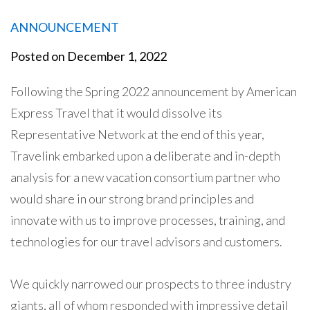
ANNOUNCEMENT
Posted on
December 1, 2022
Following the Spring 2022 announcement by American
Express Travel that it would dissolve its
Representative Network at the end of this year,
Travelink embarked upon a deliberate and in-depth
analysis for a new vacation consortium partner who
would share in our strong brand principles and
innovate with us to improve processes, training, and
technologies for our travel advisors and customers.
We quickly narrowed our prospects to three industry
giants, all of whom responded with impressive detail