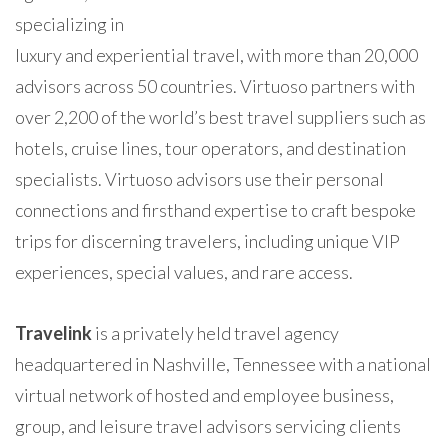
specializing in
luxury and experiential travel, with more than 20,000
advisors across 50 countries. Virtuoso partners with
over 2,200 of the world’s best travel suppliers such as
hotels, cruise lines, tour operators, and destination
specialists. Virtuoso advisors use their personal
connections and firsthand expertise to craft bespoke
trips for discerning travelers, including unique VIP
experiences, special values, and rare access.
Travelink
is a privately held travel agency
headquartered in Nashville, Tennessee with a national
virtual network of hosted and employee business,
group, and leisure travel advisors servicing clients