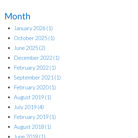
Month
January 2026
(1)
October 2025
(1)
June 2025
(2)
December 2022
(1)
February 2022
(1)
September 2021
(1)
February 2020
(1)
August 2019
(1)
July 2019
(4)
February 2019
(1)
August 2018
(1)
June 2018
(1)