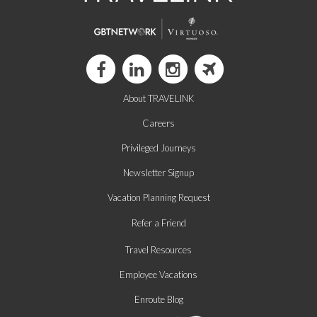
About TRAVELINK
Careers
Privileged Journeys
Newsletter Signup
Vacation Planning Request
Refer a Friend
Travel Resources
Employee Vacations
Enroute Blog