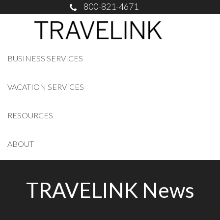
800-821-4671
BUSINESS SERVICES
VACATION SERVICES
RESOURCES
ABOUT
TRAVELINK News