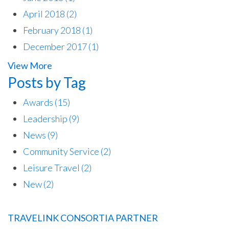
April 2018
(2)
February 2018
(1)
December 2017
(1)
View More
Posts by Tag
Awards
(15)
Leadership
(9)
News
(9)
Community Service
(2)
Leisure Travel
(2)
New
(2)
TRAVELINK CONSORTIA PARTNER