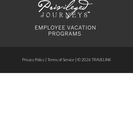
Privacy Policy
|
Terms of Service
| © 2026 TRAVELINK