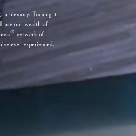
ng, a memory. Turning it
ll use our wealth of
®
tuoso
network of
ou've ever experienced.