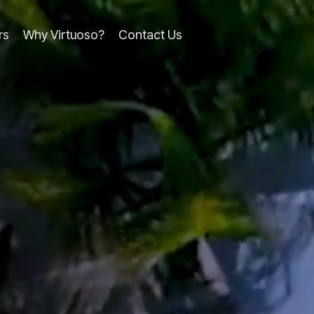
rs
Why Virtuoso?
Contact Us
line
Column Headline
Testing 1
Sub Nav 1
Sub Nav 2
Testing 2
Testing 3