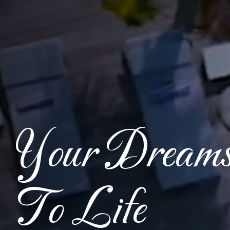
Your Dream
To Life