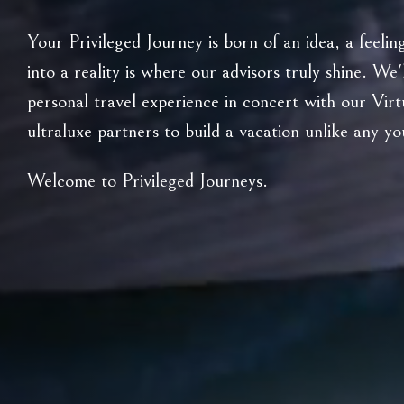
Your Privileged Journey is born of an idea, a feeli
into a reality is where our advisors truly shine. We'
personal travel experience in concert with our Vir
ultraluxe partners to build a vacation unlike any y
Welcome to Privileged Journeys.