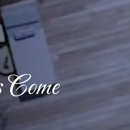
s Come