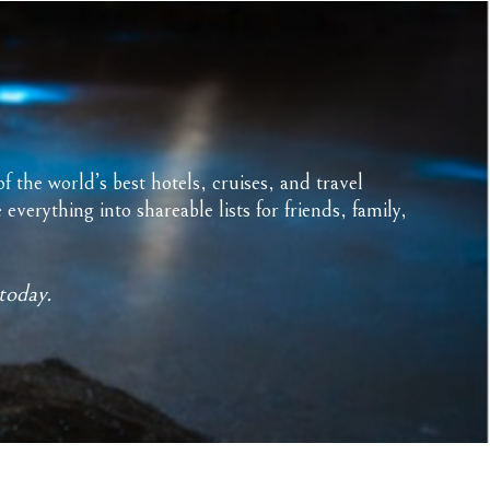
f the world’s best hotels, cruises, and travel
erything into shareable lists for friends, family,
today.