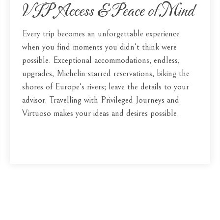
VIP Access & Peace of Mind
Every trip becomes an unforgettable experience
when you find moments you didn't think were
possible. Exceptional accommodations, endless,
upgrades, Michelin-starred reservations, biking the
shores of Europe's rivers; leave the details to your
advisor. Travelling with Privileged Journeys and
Virtuoso makes your ideas and desires possible.