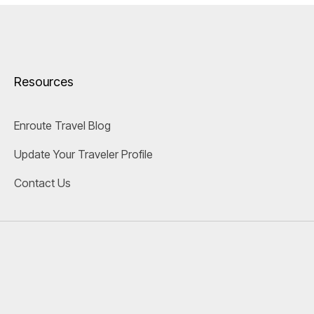
Resources
Enroute Travel Blog
Update Your Traveler Profile
Contact Us