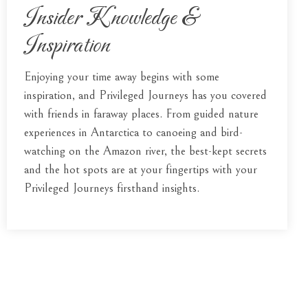
Insider Knowledge &
Inspiration
Enjoying your time away begins with some
inspiration, and Privileged Journeys has you covered
with friends in faraway places. From guided nature
experiences in Antarctica to canoeing and bird-
watching on the Amazon river, the best-kept secrets
and the hot spots are at your fingertips with your
Privileged Journeys firsthand insights.