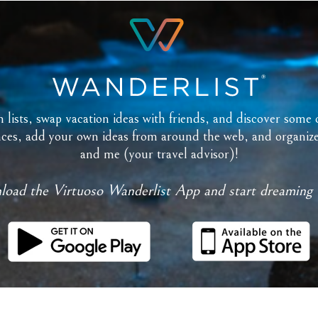
lists, swap vacation ideas with friends, and discover some o
es, add your own ideas from around the web, and organize ev
and me (your travel advisor)!
oad the Virtuoso Wanderlist App and start dreaming 