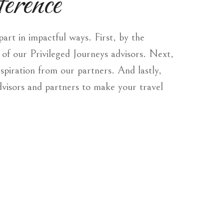
erence
rt in impactful ways. First, by the
of our Privileged Journeys advisors. Next,
nspiration from our partners. And lastly,
dvisors and partners to make your travel