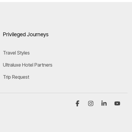
Privileged Journeys
Travel Styles
Ultraluxe Hotel Partners
Trip Request
Facebook
Instagram
Linkedi
You