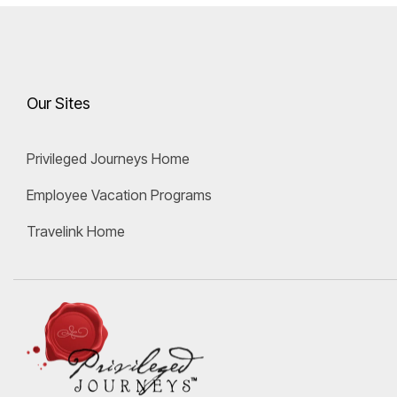
Our Sites
Privileged Journeys Home
Employee Vacation Programs
Travelink Home