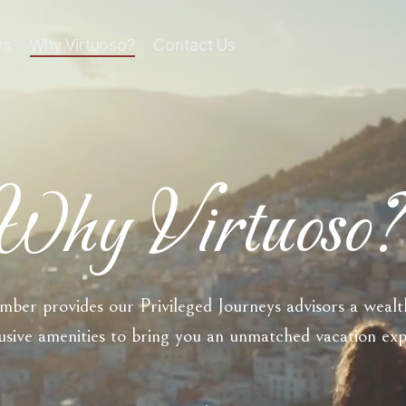
rs
Why Virtuoso?
Contact Us
line
Column Headline
Testing 1
Sub Nav 1
Sub Nav 2
Why Virtuoso
Testing 2
Testing 3
ber provides our Privileged Journeys advisors a wealth
usive amenities to bring you an unmatched vacation ex