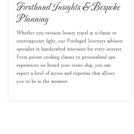
Firsthand Insights & Bespoke
Planning
Whether you envision luxury travel in a classic or
contemporary light, our Privileged Journeys advisors
specialize in handcrafted itineraries for every interest.
From private cooking classes to personalized spa
experiences on board your cruise ship, you can
expect a level of access and expertise that allows
you to be in the moment.