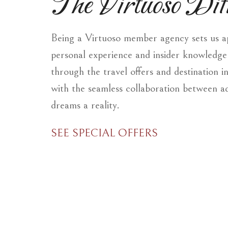
The Virtuoso Diff
Being a Virtuoso member agency sets us apa
personal experience and insider knowledge 
through the travel offers and destination i
with the seamless collaboration between a
dreams a reality.
SEE SPECIAL OFFERS