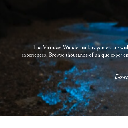
The Virtuoso Wanderlist lets you create wish 
experiences. Browse thousands of unique experienc
Downl