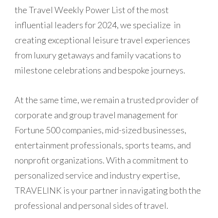
the Travel Weekly Power List of the most
influential leaders for 2024, we specialize
in
creating exceptional leisure travel experiences
from luxury getaways and family vacations to
milestone celebrations and bespoke journeys.
At the same time, we remain a trusted provider of
corporate and group travel management for
Fortune 500 companies, mid-sized businesses,
entertainment professionals, sports teams, and
nonprofit organizations. With a commitment to
personalized service and industry expertise,
TRAVELINK is your partner in navigating both the
professional and personal sides of travel.