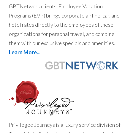
GBTNetwork clients. Employee Vacation
Programs (EVP) brings corporate airline, car, and
hotel rates directly to the employees of these
organizations for personal travel, and combine
them with our exclusive specials and amenities.
Learn More...
Privileged Journeys is a luxury service division of