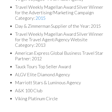
Travel Weekly Magellan Award Silver Winner
for the Advertising/Marketing Campaign
Category:
2015
Day & Zimmerman Supplier of the Year: 2015
Travel Weekly Magellan Award Silver Winner
for the Travel Agent/Agency Website
Category: 2013
American Express Global Business Travel Star
Partner: 2012
Tauck Tours Top Seller Award
ALGV Elite Diamond Agency
Marriott Stars & Luminous Agency
A&K 100 Club
Viking Platinum Circle