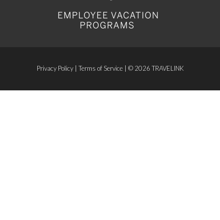
Privacy Policy
|
Terms of Service
| © 2026 TRAVELINK