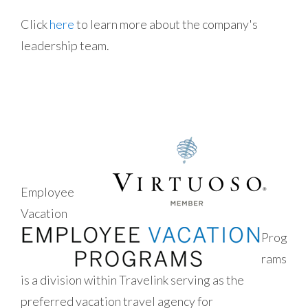
Click
here
to learn more about the company's
leadership team.
Employee
Vacation
Prog
rams
is a division within Travelink serving as the
preferred vacation travel agency for