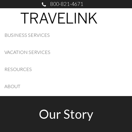
800-821-4671
BUSINESS SERVICES
VACATION SERVICES
RESOURCES
ABOUT
Our Story