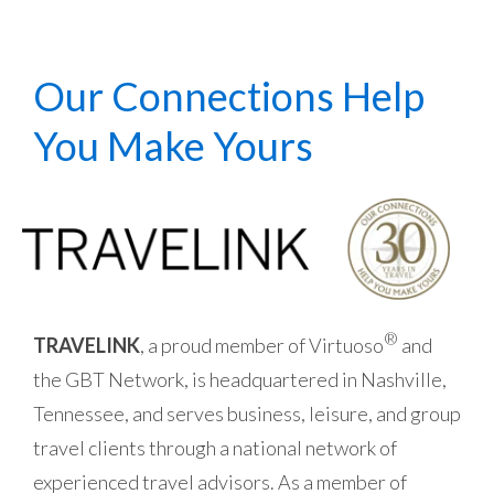
Our Connections Help
You Make Yours
®
TRAVELINK
, a proud member of Virtuoso
and
the GBT Network, is headquartered in Nashville,
Tennessee, and serves business, leisure, and group
travel clients through a national network of
experienced travel advisors.
As a member of