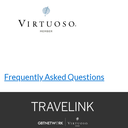
Frequently Asked Questions