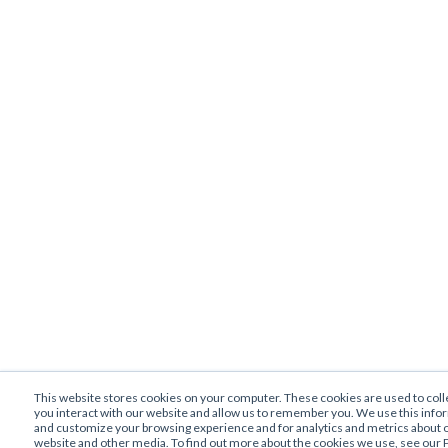
This website stores cookies on your computer. These cookies are used to col
you interact with our website and allow us to remember you. We use this info
and customize your browsing experience and for analytics and metrics about ou
website and other media. To find out more about the cookies we use, see our P