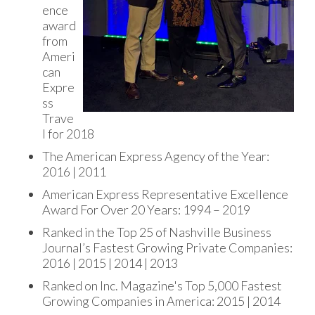
ence
award
from
Ameri
can
Expre
ss
Trave
l for 2018
The American Express Agency of the Year:
2016 | 2011
American Express Representative Excellence
Award For Over 20 Years: 1994 – 2019
Ranked in the Top 25 of Nashville Business
Journal’s Fastest Growing Private Companies:
2016 | 2015 | 2014 | 2013
Ranked on Inc. Magazine's Top 5,000 Fastest
Growing Companies in America: 2015 | 2014