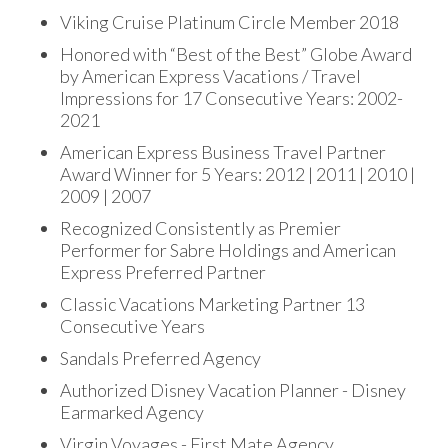
Viking Cruise Platinum Circle Member 2018
Honored with “Best of the Best” Globe Award
by American Express Vacations / Travel
Impressions for 17 Consecutive Years: 2002-
2021
American Express Business Travel Partner
Award Winner for 5 Years: 2012 | 2011 | 2010 |
2009 | 2007
Recognized Consistently as Premier
Performer for Sabre Holdings and American
Express Preferred Partner
Classic Vacations Marketing Partner 13
Consecutive Years
Sandals Preferred Agency
Authorized Disney Vacation Planner - Disney
Earmarked Agency
Virgin Voyages - First Mate Agency