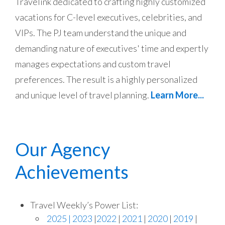
Travelink dedicated to crafting highly customized
vacations for C-level executives, celebrities, and
VIPs. The PJ team understand the unique and
demanding nature of executives' time and expertly
manages expectations and custom travel
preferences. The result is a highly personalized
and unique level of travel planning.
Learn More...
Our Agency
Achievements
Travel Weekly’s Power List:
2025
| 2023
|
2022
|
2021
|
2020
|
2019
|