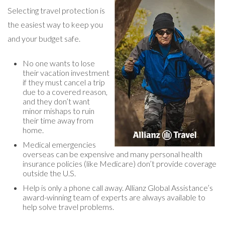
Selecting travel protection is
the easiest way to keep you
and your budget safe.
No one wants to lose
their vacation investment
if they must cancel a trip
due to a covered reason,
and they don’t want
minor mishaps to ruin
their time away from
home.
Medical emergencies
overseas can be expensive and many personal health
insurance policies (like Medicare) don’t provide coverage
outside the U.S.
Help is only a phone call away. Allianz Global Assistance’s
award-winning team of experts are always available to
help solve travel problems.