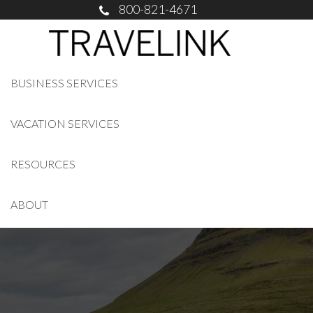
800-821-4671
BUSINESS SERVICES
VACATION SERVICES
RESOURCES
ABOUT