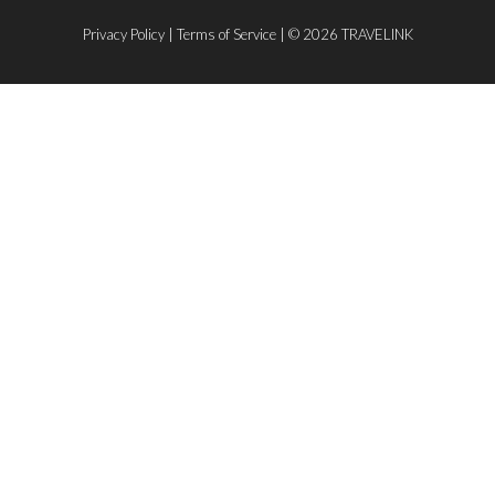
Privacy Policy
|
Terms of Service
| © 2026 TRAVELINK