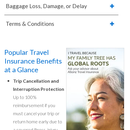
Baggage Loss, Damage, or Delay
Terms & Conditions
Popular Travel
Insurance Benefits
at a Glance
Trip Cancellation and
Interruption Protection
Up to 100%
reimbursement if you
must cancel your trip or
return home early due to
a covered illness, injury