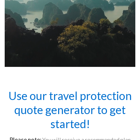
Use our travel protection
quote generator to get
started!
Please note:
You will receive a recommended plan