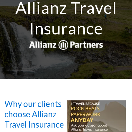
Allianz Travel
Insurance
Why our clients
choose Allianz
Travel Insurance