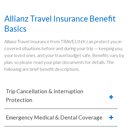
Allianz Travel Insurance Benefit
Basics
Allianz Travel Insurance from TRAVELINK can protect you in
covered situations before and during your trip — keeping you,
your loved ones, and your travel budget safe. Benefits vary by
plan, so please read your plan documents for details. The
following are brief benefit descriptions.
Trip Cancellation & Interruption
Protection
Emergency Medical & Dental Coverage