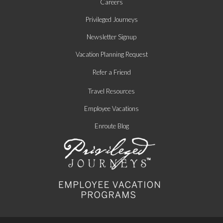
Careers
Privileged Journeys
Newsletter Signup
Vacation Planning Request
Refer a Friend
Travel Resources
Employee Vacations
Enroute Blog