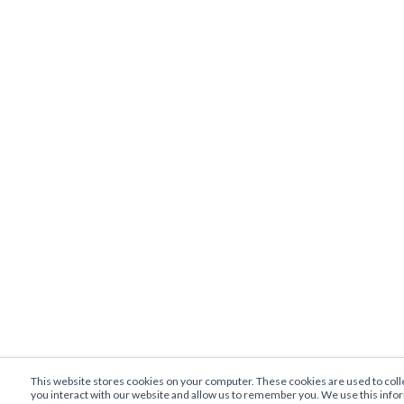
This website stores cookies on your computer. These cookies are used to col
you interact with our website and allow us to remember you. We use this info