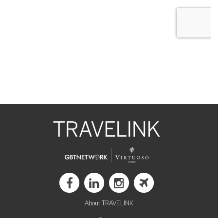
About TRAVELINK