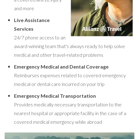
and more
Live Assistance
Services
24/7 phone access to an
award-winning team that's always ready to help solve
medical and other travel-related problems
Emergency Medical and Dental Coverage
Reimburses expenses related to covered emergency
medical or dental care incurred on your trip
Emergency Medical Transportation
Provides medically necessary transportation to the
nearest hospital or appropriate facility in the case of a
covered medical emergency while abroad