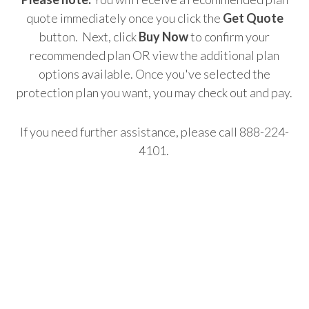
quote immediately once you click the
Get Quote
button. Next, click
Buy Now
to confirm your
recommended plan OR view the additional plan
options available. Once you've selected the
protection plan you want, you may check out and pay.
If you need further assistance, please call 888-224-
4101.