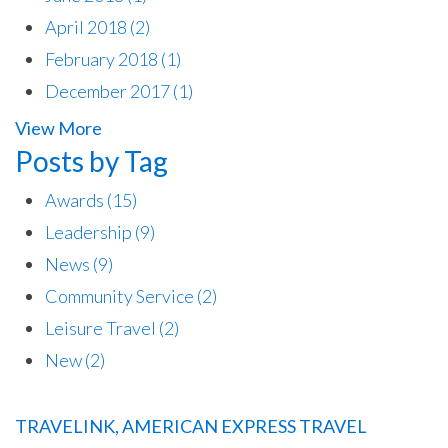
April 2018
(2)
February 2018
(1)
December 2017
(1)
View More
Posts by Tag
Awards
(15)
Leadership
(9)
News
(9)
Community Service
(2)
Leisure Travel
(2)
New
(2)
TRAVELINK, AMERICAN EXPRESS TRAVEL