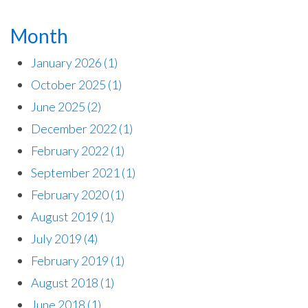
Month
January 2026
(1)
October 2025
(1)
June 2025
(2)
December 2022
(1)
February 2022
(1)
September 2021
(1)
February 2020
(1)
August 2019
(1)
July 2019
(4)
February 2019
(1)
August 2018
(1)
June 2018
(1)