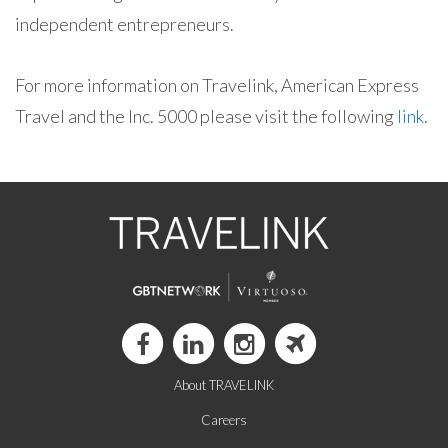
independent entrepreneurs.
For more information on Travelink, American Express
Travel and the Inc. 5000 please visit the following
link
.
About TRAVELINK
Careers