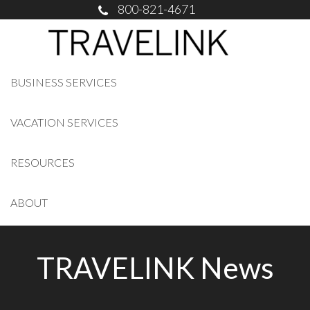
800-821-4671
BUSINESS SERVICES
VACATION SERVICES
RESOURCES
ABOUT
TRAVELINK News