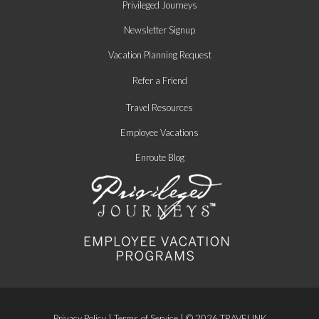
Privileged Journeys
Newsletter Signup
Vacation Planning Request
Refer a Friend
Travel Resources
Employee Vacations
Enroute Blog
Privacy Policy
|
Terms of Service
| © 2026 TRAVELINK