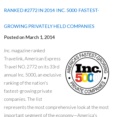
RANKED #2772 IN 2014 INC. 5000 FASTEST-
GROWING PRIVATELY HELD COMPANIES
Posted on
March 1, 2014
Inc.
magazine ranked
Travelink, American Express
Travel NO. 2772 on its 33rd
annual Inc. 5000, an exclusive
ranking of the nation's
fastest-growing private
companies. The list
represents the most comprehensive look at the most
important segment of the economy—America's