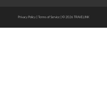
Privacy Policy
|
Terms of Service
| © 2026 TRAVELINK