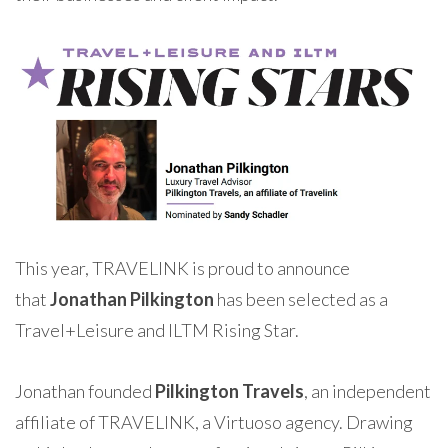
This year, TRAVELINK is proud to announce
that
Jonathan Pilkington
has been selected as a
Travel+Leisure and ILTM Rising Star.
Jonathan founded
Pilkington Travels
, an independent
affiliate of TRAVELINK, a Virtuoso agency. Drawing