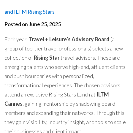
and ILTM Rising Stars
Posted on
June 25, 2025
Each year,
Travel + Leisure’s Advisory Board
(a
group of top-tier travel professionals) selects a new
collection of
Rising Star
travel advisors.
These are
emerging talents who serve high-end, affluent clients
and push boundaries with personalized,
transformational experiences.
The chosen advisors
attend an exclusive
Rising Stars Lunch at
ILTM
Cannes
, gaining mentorship by shadowing board
members and expanding their networks. Through this,
they gain visibility, industry insight, and tools to scale
their businesses and client impact.