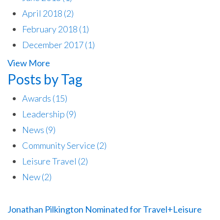
April 2018
(2)
February 2018
(1)
December 2017
(1)
View More
Posts by Tag
Awards
(15)
Leadership
(9)
News
(9)
Community Service
(2)
Leisure Travel
(2)
New
(2)
Jonathan Pilkington Nominated for Travel+Leisure