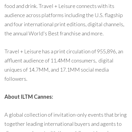
food and drink. Travel + Leisure connects with its
audience across platforms including the U.S. flagship
and four international print editions, digital channels,
the annual World's Best franchise and more.
Travel + Leisure has a print circulation of 955,896, an
affluent audience of 11.4MM consumers, digital
uniques of 14.7MM, and 17.1MM social media
followers.
About ILTM Cannes:
A global collection of invitation-only events that bring
together leading international buyers and agents to