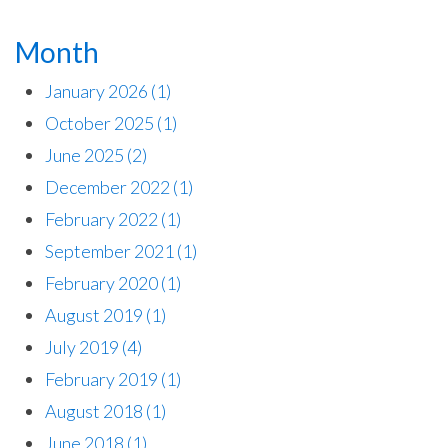
Month
January 2026
(1)
October 2025
(1)
June 2025
(2)
December 2022
(1)
February 2022
(1)
September 2021
(1)
February 2020
(1)
August 2019
(1)
July 2019
(4)
February 2019
(1)
August 2018
(1)
June 2018
(1)