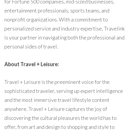
for Fortune 500 companies, mid-sized businesses,
entertainment professionals, sports teams, and
nonprofit organizations. With a commitment to
personalized service and industry expertise, Travelink
is your partner in navigating both the professional and
personal sides of travel.
About Travel + Leisure:
Travel + Leisure is the preeminent voice for the
sophisticated traveler, serving up expert intelligence
and the most immersive travel lifestyle content
anywhere. Travel + Leisure captures the joy of
discovering the cultural pleasures the world has to
offer, from art and design to shopping and style to