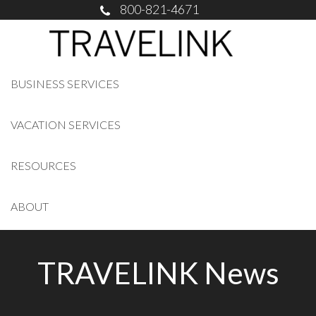
800-821-4671
BUSINESS SERVICES
VACATION SERVICES
RESOURCES
ABOUT
TRAVELINK News