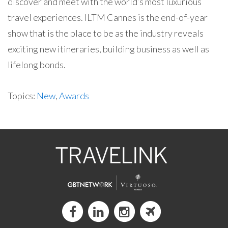
discover and meet with the world’s most luxurious
travel experiences. ILTM Cannes is the end-of-year
show that is the place to be as the industry reveals
exciting new itineraries, building business as well as
lifelong bonds.
Topics:
New
,
Awards