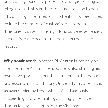
on his background as a professional singer, Pilkington
integrates artistry and meticulous attention to detail
into crafting itineraries for his clients. His specialties
include the creation of customized European
itineraries, as well as luxury all-inclusive experiences,
such as river and ocean cruises, rail journeys, and
resorts.
Why nominated:
Jonathan Pilkington is not only on
the rise in the Atlanta area, but he is also starting his
own travel podcast. Jonathan is unique in that he’s a
professor of music at Emory University in voice and is
an award-winning tenor who is simultaneously
succeeding at orchestrating amazingly creative
itineraries for his clients. A true Virtuoso.