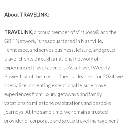
About TRAVELINK:
TRAVELINK
, a proud member of Virtuoso® and the
GBT Network, is headquartered in Nashville,
Tennessee, and serves business, leisure, and group
travel clients through a national network of
experienced travel advisors. As a Travel Weekly
Power List of the most influential leaders for 2024, we
specialize in creating exceptional leisure travel
experiences from luxury getaways and family
vacations to milestone celebrations and bespoke
journeys. At the same time, we remain a trusted
provider of corporate and group travel management