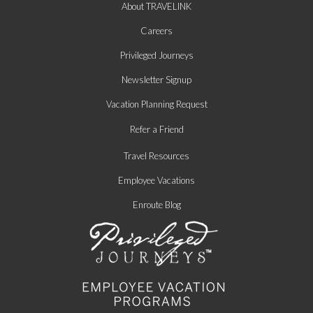
About TRAVELINK
Careers
Privileged Journeys
Newsletter Signup
Vacation Planning Request
Refer a Friend
Travel Resources
Employee Vacations
Enroute Blog