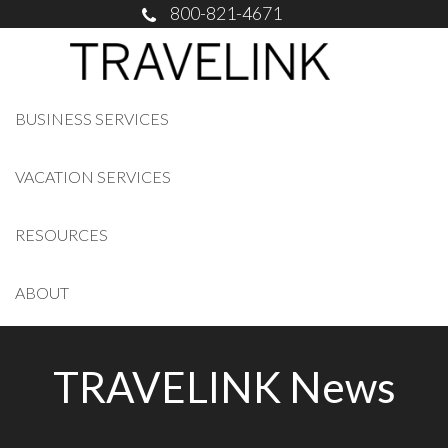
800-821-4671
BUSINESS SERVICES
VACATION SERVICES
RESOURCES
ABOUT
TRAVELINK News