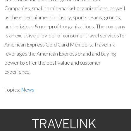
Companies, small to mid-market organizations, as well
as the entertainment industry, sports teams, groups,
and religious & non-profit organizations. The company
is an exclusive provider of consumer travel services for
American Express Gold Card Members. Travelink
leverages the American Express brand and buying
power to offer the best value and customer
experience.
Topics:
News