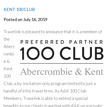
KENT 100 CLUB
Posted on
July 16, 2019
Travelink is pleased to
announce that it is a member of
the
Aberc
rombi
e &
Kent
100
Club, a
by-invitation-only program limited to just a
handful of elite travel firms. As A&K 100 Club
Members, Travelink is able to extend a special
benefits to our clients traveling with A&K on a private