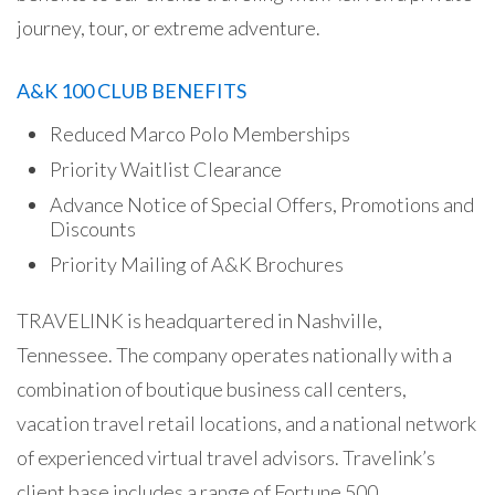
journey, tour, or extreme adventure.
A&K 100 CLUB BENEFITS
Reduced Marco Polo Memberships
Priority Waitlist Clearance
Advance Notice of Special Offers, Promotions and
Discounts
Priority Mailing of A&K Brochures
TRAVELINK is headquartered in Nashville,
Tennessee. The company operates nationally with a
combination of boutique business call centers,
vacation travel retail locations, and a national network
of experienced virtual travel advisors. Travelink’s
client base includes a range of Fortune 500