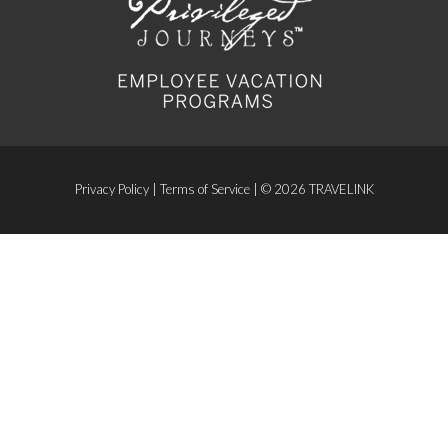
Privacy Policy
|
Terms of Service
| © 2026 TRAVELINK