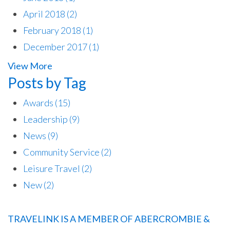
April 2018
(2)
February 2018
(1)
December 2017
(1)
View More
Posts by Tag
Awards
(15)
Leadership
(9)
News
(9)
Community Service
(2)
Leisure Travel
(2)
New
(2)
TRAVELINK IS A MEMBER OF ABERCROMBIE &