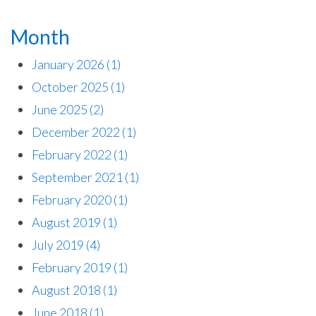
Month
January 2026
(1)
October 2025
(1)
June 2025
(2)
December 2022
(1)
February 2022
(1)
September 2021
(1)
February 2020
(1)
August 2019
(1)
July 2019
(4)
February 2019
(1)
August 2018
(1)
June 2018
(1)