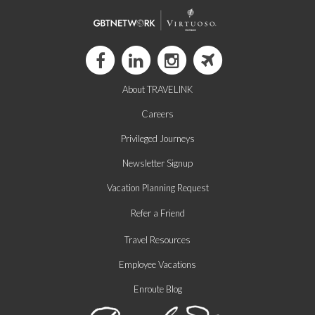
About TRAVELINK
Careers
Privileged Journeys
Newsletter Signup
Vacation Planning Request
Refer a Friend
Travel Resources
Employee Vacations
Enroute Blog